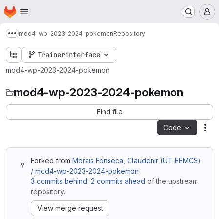
Homepage
Skip to main content
M
mod4-wp-2023-2024-pokemon
Repository
Show more breadcrumbs
Trainerinterface
mod4-wp-2023-2024-pokemon
mod4-wp-2023-2024-pokemon
Find file
Code
Act
Forked from
Morais Fonseca, Claudenir (UT-EEMCS)
/ mod4-wp-2023-2024-pokemon
3 commits behind
,
2 commits ahead
of the upstream
repository.
View merge request