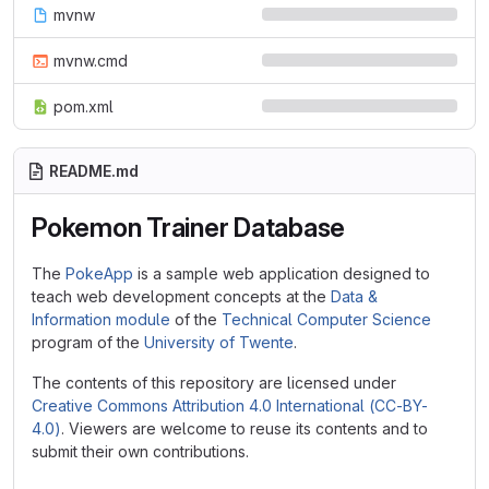
mvnw
mvnw.cmd
pom.xml
README.md
Pokemon Trainer Database
The
PokeApp
is a sample web application designed to
teach web development concepts at the
Data &
Information module
of the
Technical Computer Science
program of the
University of Twente
.
The contents of this repository are licensed under
Creative Commons Attribution 4.0 International (CC-BY-
4.0)
. Viewers are welcome to reuse its contents and to
submit their own contributions.