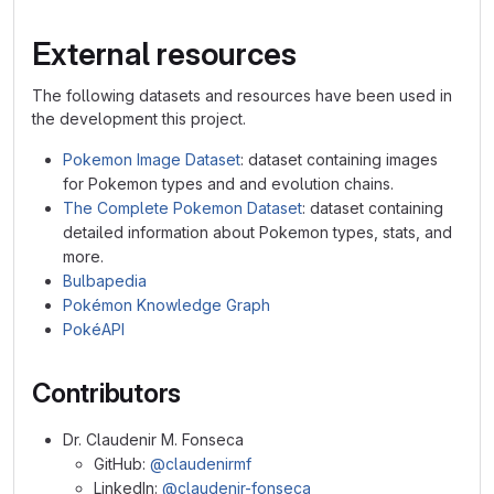
External resources
The following datasets and resources have been used in
the development this project.
Pokemon Image Dataset
: dataset containing images
for Pokemon types and and evolution chains.
The Complete Pokemon Dataset
: dataset containing
detailed information about Pokemon types, stats, and
more.
Bulbapedia
Pokémon Knowledge Graph
PokéAPI
Contributors
Dr. Claudenir M. Fonseca
GitHub:
@claudenirmf
LinkedIn:
@claudenir-fonseca