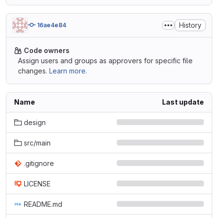
History
16ae4e84
Code owners
Assign users and groups as approvers for specific file
changes.
Learn more.
Name
Last update
design
src/main
.gitignore
LICENSE
README.md