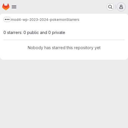
Homepage
Skip to main content
M
mod4-wp-2023-2024-pokemon
Starrers
Show more breadcrumbs
0 starrers: 0 public and 0 private
Nobody has starred this repository yet