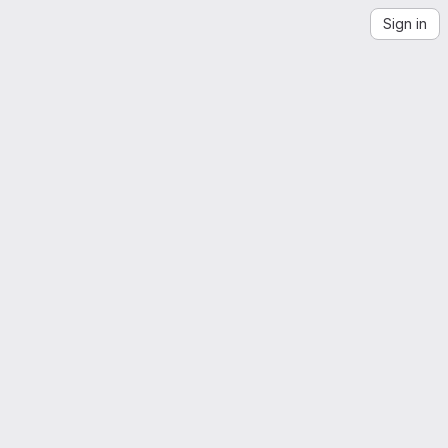
Sign in