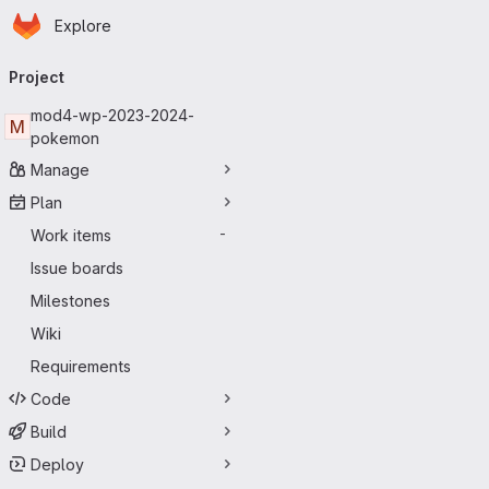
Homepage
Skip to main content
Explore
Primary navigation
Project
mod4-wp-2023-2024-
M
pokemon
Manage
Plan
Work items
-
Issue boards
Milestones
Wiki
Requirements
Code
Build
Deploy