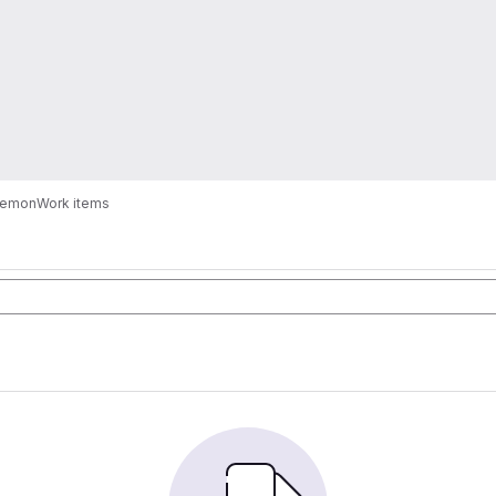
kemon
Work items