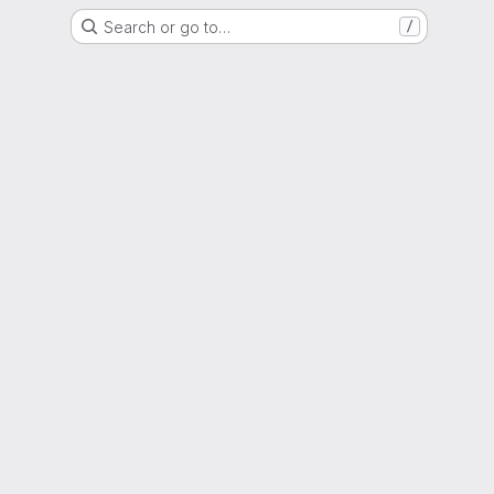
Search or go to…
/