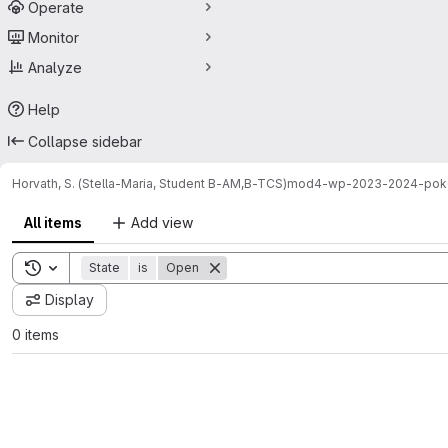
Operate
Monitor
Analyze
Help
Collapse sidebar
Horvath, S. (Stella-Maria, Student B-AM,B-TCS)
mod4-wp-2023-2024-po
All items
Add view
Toggle search history
State
is
Open
Display
0 items