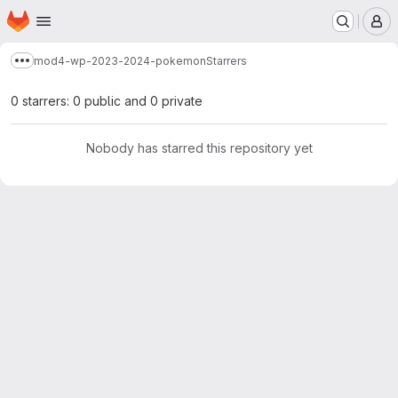
Homepage
Skip to main content
M
mod4-wp-2023-2024-pokemon
Starrers
Show more breadcrumbs
0 starrers: 0 public and 0 private
Nobody has starred this repository yet