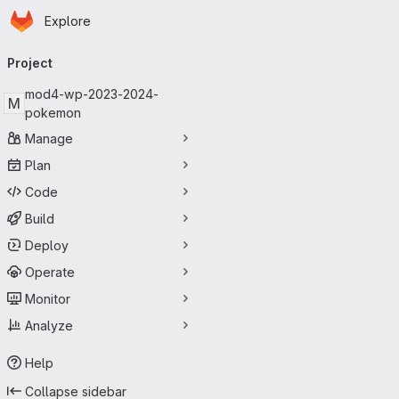
Homepage
Skip to main content
Explore
Primary navigation
Project
mod4-wp-2023-2024-
M
pokemon
Manage
Plan
Code
Build
Deploy
Operate
Monitor
Analyze
Help
Collapse sidebar