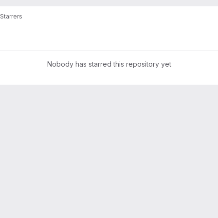
Starrers
Nobody has starred this repository yet