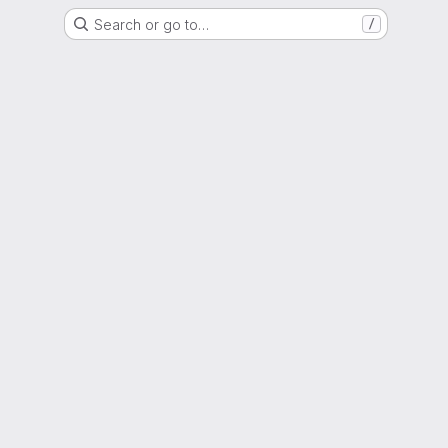
Search or go to…
/