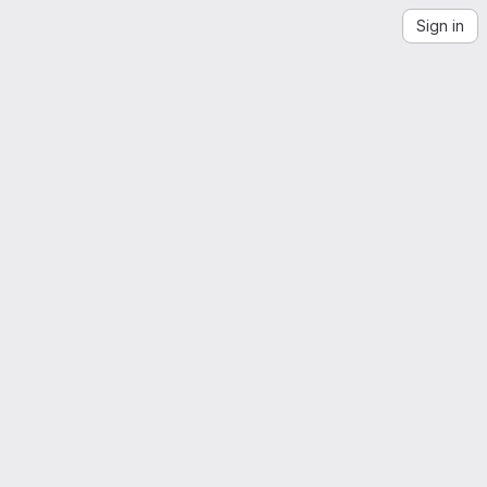
Sign in