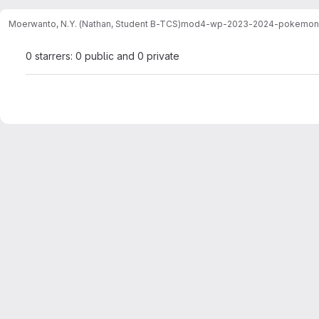
Moerwanto, N.Y. (Nathan, Student B-TCS)
mod4-wp-2023-2024-pokemon
0 starrers: 0 public and 0 private