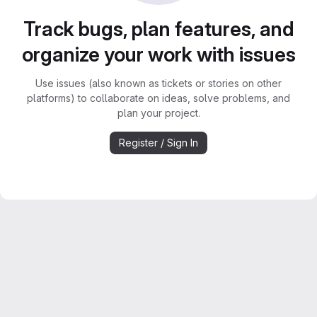
Track bugs, plan features, and
organize your work with issues
Use issues (also known as tickets or stories on other
platforms) to collaborate on ideas, solve problems, and
plan your project.
Register / Sign In