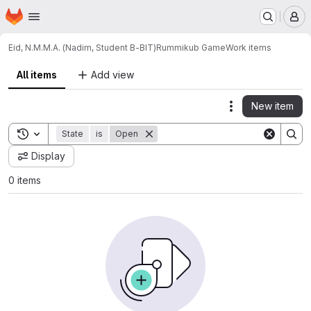
Homepage
Skip to main content
M
Eid, N.M.M.A. (Nadim, Student B-BIT)
Rummikub Game
Work items
All items
Add view
New item
Actions
Toggle search history
State
is
Open
Display
0 items