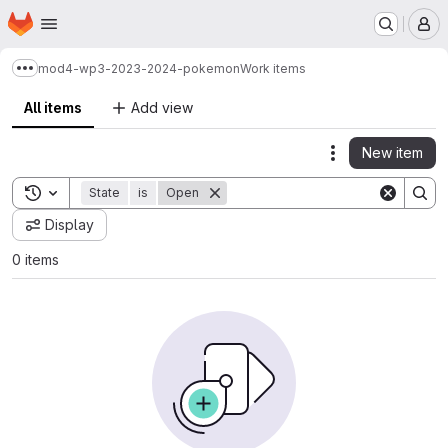
Homepage
Skip to main content
M
mod4-wp3-2023-2024-pokemon
Work items
Show more breadcrumbs
All items
Add view
New item
Actions
Toggle search history
State
is
Open
Display
0 items