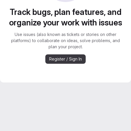
Track bugs, plan features, and
organize your work with issues
Use issues (also known as tickets or stories on other
platforms) to collaborate on ideas, solve problems, and
plan your project.
Register / Sign In