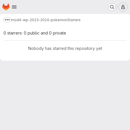
Homepage
Skip to main content
M
mod4-wp-2023-2024-pokemon
Starrers
Show more breadcrumbs
0 starrers: 0 public and 0 private
Nobody has starred this repository yet