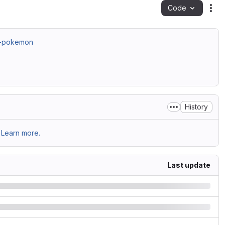
Code
Act
4-pokemon
History
Learn more.
Last update