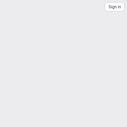
Sign in