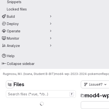
Snippets
Locked files
Build
Deploy
Operate
Monitor
Analyze
Help
Collapse sidebar
Ruginosu, M.I. (Ioana, Student B-BIT)
mod4-wp-2023-2024-pokemon
Repo
Files
issue#7
mod4-wp
f