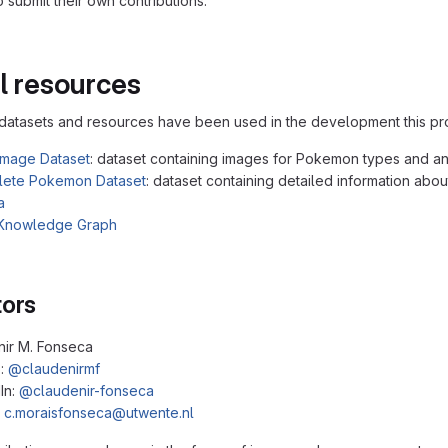
 submit their own contributions.
l resources
datasets and resources have been used in the development this pro
mage Dataset
: dataset containing images for Pokemon types and an
ete Pokemon Dataset
: dataset containing detailed information abo
a
Knowledge Graph
tors
nir M. Fonseca
b:
@claudenirmf
In:
@claudenir-fonseca
:
c.moraisfonseca@utwente.nl