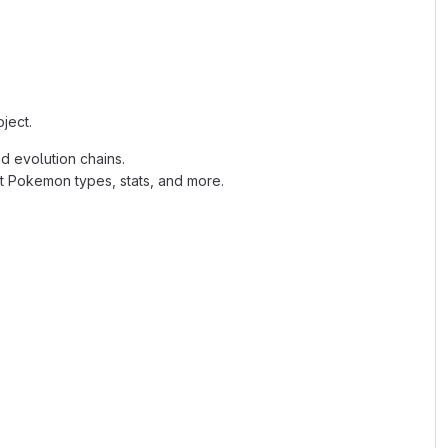
ject.
d evolution chains.
ut Pokemon types, stats, and more.