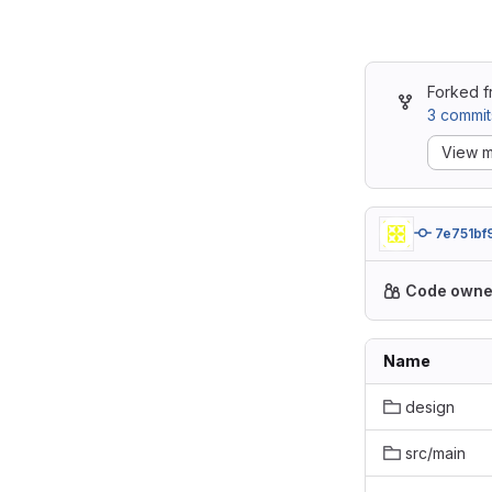
Forked 
3 commit
View m
7e751bf
Code owne
Name
design
src/main