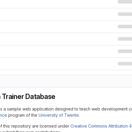
Trainer Database
is a sample web application designed to teach web development c
ence
program of the
University of Twente
.
f this repository are licensed under
Creative Commons Attribution 4.