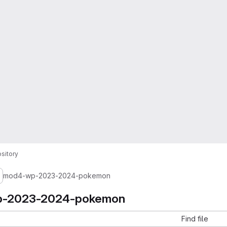
sitory
mod4-wp-2023-2024-pokemon
-2023-2024-pokemon
Find file