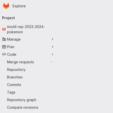
Homepage
Skip to main content
Explore
Primary navigation
Project
mod4-wp-2023-2024-
M
pokemon
Manage
Plan
Code
Merge requests
-
Repository
Branches
Commits
Tags
Repository graph
Compare revisions