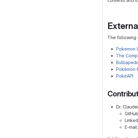
contents and to
Externa
The following 
Pokemon I
The Compl
Bulbapedi
Pokémon 
PokéAPI
Contribu
Dr. Claude
GitHu
Linked
E-mail