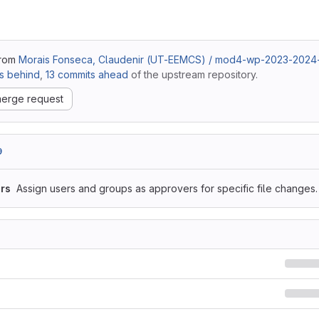
from
Morais Fonseca, Claudenir (UT-EEMCS) / mod4-wp-2023-202
s behind
,
13 commits ahead
of the upstream repository.
erge request
9
rs
Assign users and groups as approvers for specific file changes.