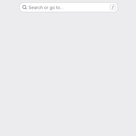
Search or go to…
/