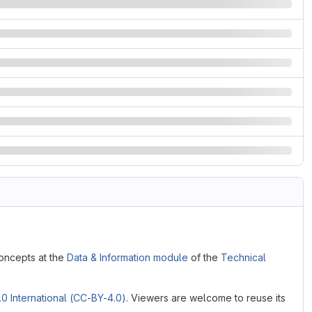
oncepts at the
Data & Information module
of the
Technical
0 International (CC-BY-4.0)
. Viewers are welcome to reuse its