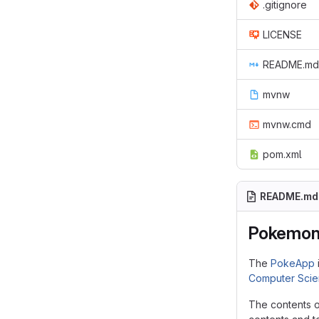
.gitignore
LICENSE
README.md
mvnw
mvnw.cmd
pom.xml
README.md
Pokemon 
The
PokeApp
Computer Sci
The contents o