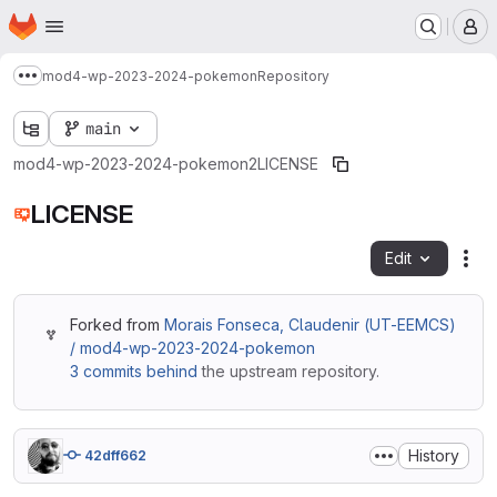
Homepage
Skip to main content
M
mod4-wp-2023-2024-pokemon
Repository
Show more breadcrumbs
main
mod4-wp-2023-2024-pokemon2
LICENSE
LICENSE
Edit
Fil
Forked from
Morais Fonseca, Claudenir (UT-EEMCS)
/ mod4-wp-2023-2024-pokemon
3 commits behind
the upstream repository.
History
42dff662