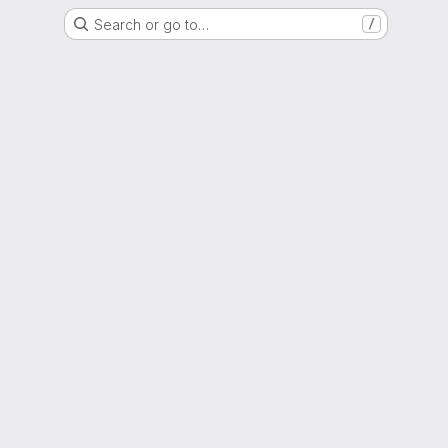
Search or go to…
/