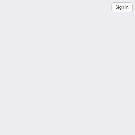
Sign in