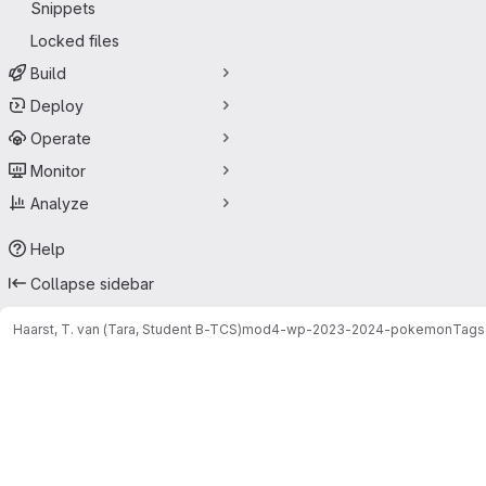
Snippets
Locked files
Build
Deploy
Operate
Monitor
Analyze
Help
Collapse sidebar
Haarst, T. van (Tara, Student B-TCS)
mod4-wp-2023-2024-pokemon
Tags