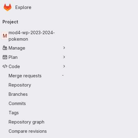
Homepage
Skip to main content
Explore
Primary navigation
Project
mod4-wp-2023-2024-
M
pokemon
Manage
Plan
Code
Merge requests
-
Repository
Branches
Commits
Tags
Repository graph
Compare revisions