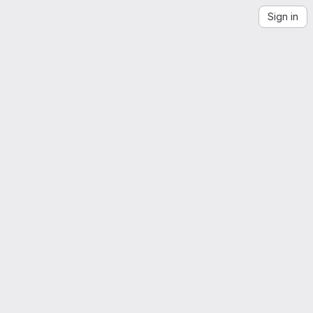
Sign in