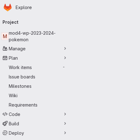
Homepage
Skip to main content
Explore
Primary navigation
Project
mod4-wp-2023-2024-
M
pokemon
Manage
Plan
Work items
-
Issue boards
Milestones
Wiki
Requirements
Code
Build
Deploy