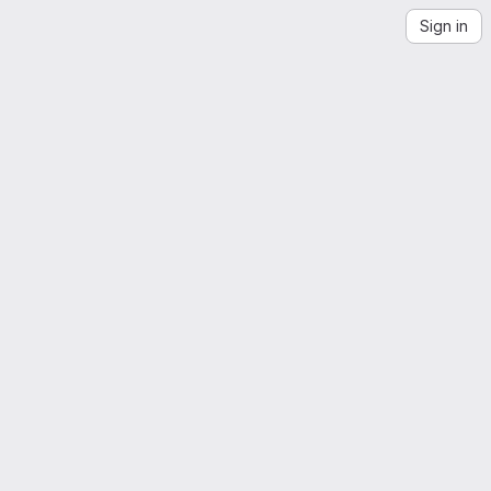
Sign in