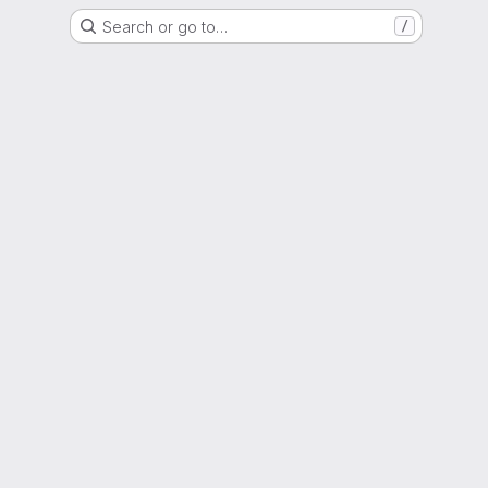
Search or go to…
/