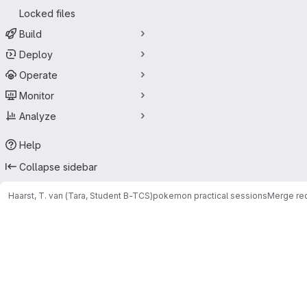
Locked files
Build
Deploy
Operate
Monitor
Analyze
Help
Collapse sidebar
Haarst, T. van (Tara, Student B-TCS)
pokemon practical sessions
Merge re
Merge requests