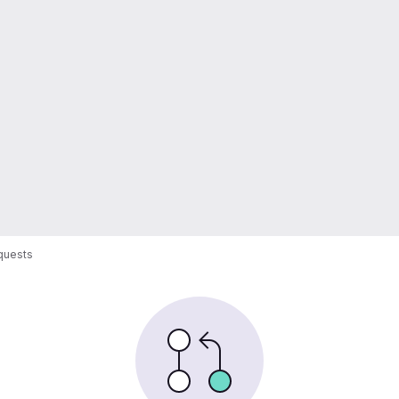
quests