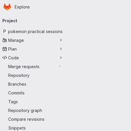
Homepage
Skip to main content
Explore
Primary navigation
Project
P
pokemon practical sessions
Manage
Plan
Code
Merge requests
-
Repository
Branches
Commits
Tags
Repository graph
Compare revisions
Snippets