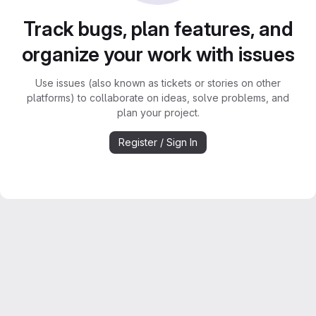
Track bugs, plan features, and
organize your work with issues
Use issues (also known as tickets or stories on other
platforms) to collaborate on ideas, solve problems, and
plan your project.
Register / Sign In