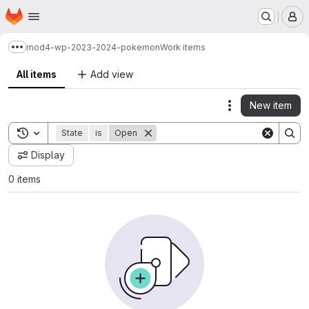
Homepage
Skip to main content
M
mod4-wp-2023-2024-pokemon
Work items
Show more breadcrumbs
All items
Add view
New item
Actions
Toggle search history
State
is
Open
Display
0 items