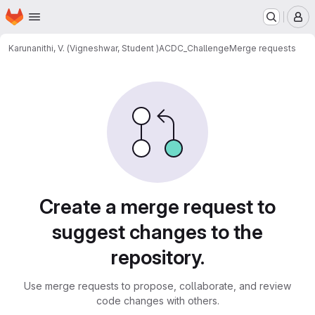
Homepage
Skip to main content
M
Karunanithi, V. (Vigneshwar, Student )
ACDC_Challenge
Merge requests
Merge requests
Create a merge request to
suggest changes to the
repository.
Use merge requests to propose, collaborate, and review
code changes with others.