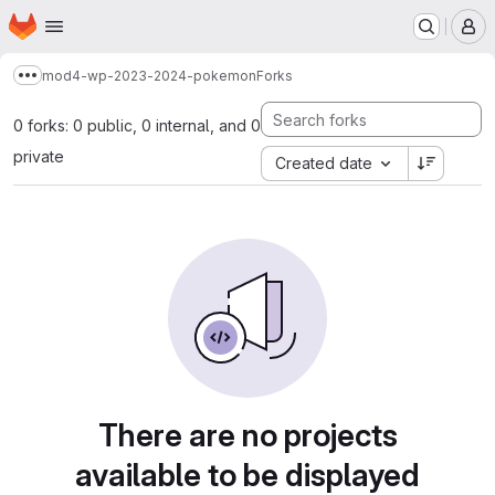
Homepage
Skip to main content
M
mod4-wp-2023-2024-pokemon
Forks
Show more breadcrumbs
0 forks: 0 public, 0 internal, and 0
private
Created date
There are no projects
available to be displayed