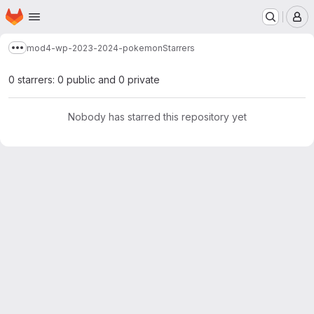
Homepage
Skip to main content
M
mod4-wp-2023-2024-pokemon
Starrers
Show more breadcrumbs
0 starrers: 0 public and 0 private
Nobody has starred this repository yet