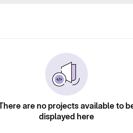
There are no projects available to b
displayed here