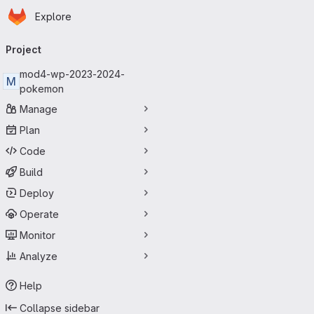
Homepage
Skip to main content
Explore
Primary navigation
Project
mod4-wp-2023-2024-
M
pokemon
Manage
Plan
Code
Build
Deploy
Operate
Monitor
Analyze
Help
Collapse sidebar