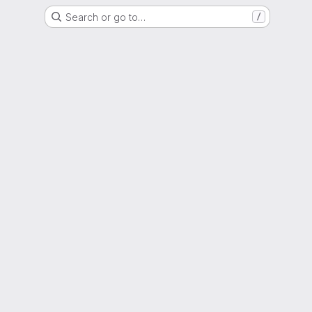
Search or go to…
/