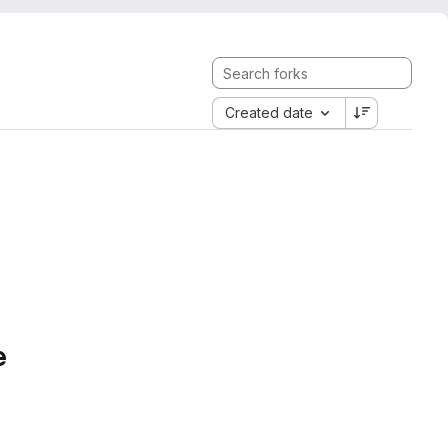
Created date
e