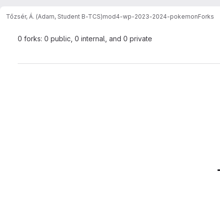
Tőzsér, Á. (Adam, Student B-TCS)
mod4-wp-2023-2024-pokemon
Forks
0 forks: 0 public, 0 internal, and 0 private