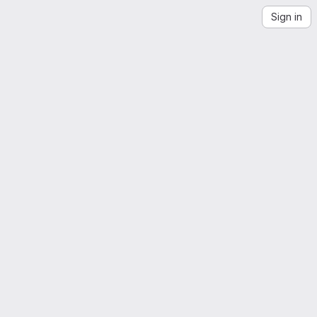
Sign in