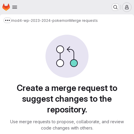
Homepage
Skip to main content
M
mod4-wp-2023-2024-pokemon
Merge requests
Show more breadcrumbs
Merge requests
Create a merge request to
suggest changes to the
repository.
Use merge requests to propose, collaborate, and review
code changes with others.