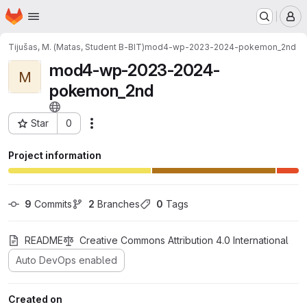
Homepage
Skip to main content
M
Tijušas, M. (Matas, Student B-BIT)
mod4-wp-2023-2024-pokemon_2nd
mod4-wp-2023-2024-
M
pokemon_2nd
Star
0
Actions
Project ID: 12815
Project information
9
 Commits
2
 Branches
0
 Tags
README
Creative Commons Attribution 4.0 International
Auto DevOps enabled
Created on