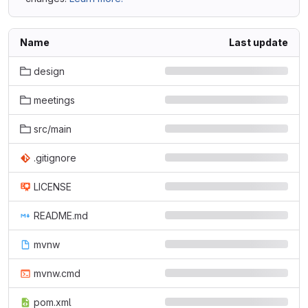
Name
Last update
design
meetings
src/main
.gitignore
LICENSE
README.md
mvnw
mvnw.cmd
pom.xml