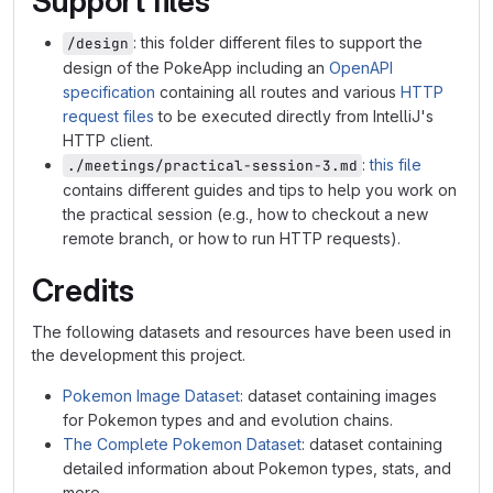
Support files
: this folder different files to support the
/design
design of the PokeApp including an
OpenAPI
specification
containing all routes and various
HTTP
request files
to be executed directly from IntelliJ's
HTTP client.
:
this file
./meetings/practical-session-3.md
contains different guides and tips to help you work on
the practical session (e.g., how to checkout a new
remote branch, or how to run HTTP requests).
Credits
The following datasets and resources have been used in
the development this project.
Pokemon Image Dataset
: dataset containing images
for Pokemon types and and evolution chains.
The Complete Pokemon Dataset
: dataset containing
detailed information about Pokemon types, stats, and
more.