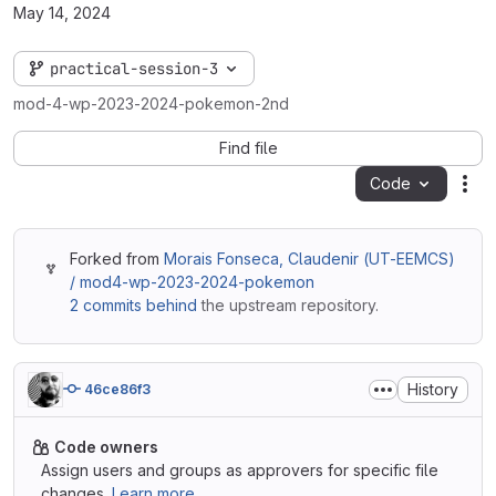
May 14, 2024
practical-session-3
mod-4-wp-2023-2024-pokemon-2nd
Find file
Code
Act
Forked from
Morais Fonseca, Claudenir (UT-EEMCS)
/ mod4-wp-2023-2024-pokemon
2 commits behind
the upstream repository.
History
46ce86f3
Code owners
Assign users and groups as approvers for specific file
changes.
Learn more.