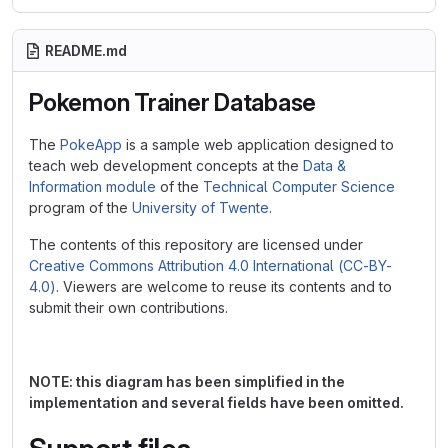
README.md
Pokemon Trainer Database
The
PokeApp
is a sample web application designed to
teach web development concepts at the
Data &
Information module
of the
Technical Computer Science
program of the
University of Twente
.
The contents of this repository are licensed under
Creative Commons Attribution 4.0 International (CC-BY-
4.0)
. Viewers are welcome to reuse its contents and to
submit their own contributions.
NOTE: this diagram has been simplified in the
implementation and several fields have been omitted.