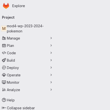
Homepage
Skip to main content
Explore
Primary navigation
Project
mod4-wp-2023-2024-
M
pokemon
Manage
Plan
Code
Build
Deploy
Operate
Monitor
Analyze
Help
Collapse sidebar