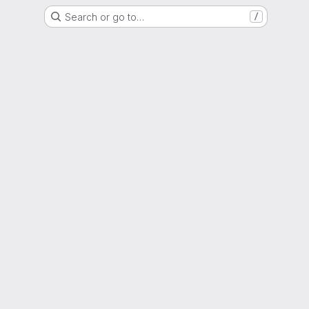
Search or go to…
/