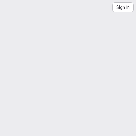
Sign in