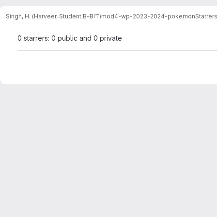
Singh, H. (Harveer, Student B-BIT)
mod4-wp-2023-2024-pokemon
Starrer
0 starrers: 0 public and 0 private