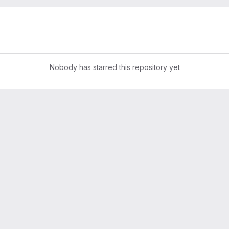
s
Nobody has starred this repository yet