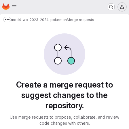
Homepage
Skip to main content
M
mod4-wp-2023-2024-pokemon
Merge requests
Show more breadcrumbs
Merge requests
Create a merge request to
suggest changes to the
repository.
Use merge requests to propose, collaborate, and review
code changes with others.