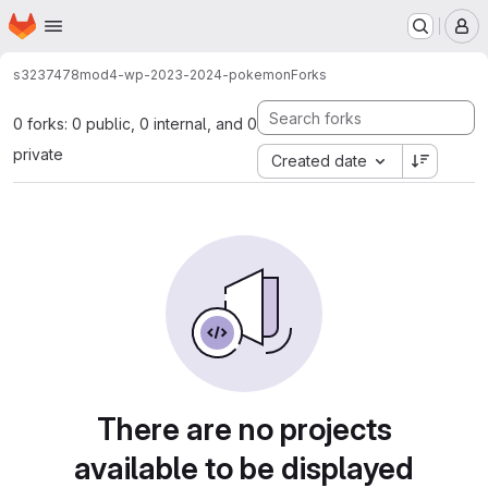
Homepage
Skip to main content
M
s3237478
mod4-wp-2023-2024-pokemon
Forks
0 forks: 0 public, 0 internal, and 0
private
Created date
There are no projects
available to be displayed