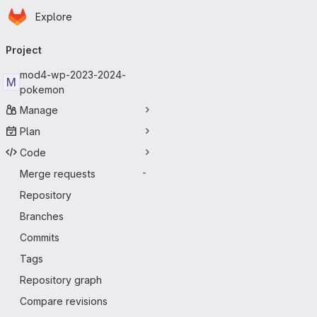
Homepage
Skip to main content
Explore
Primary navigation
Project
mod4-wp-2023-2024-
M
pokemon
Manage
Plan
Code
Merge requests
-
Repository
Branches
Commits
Tags
Repository graph
Compare revisions