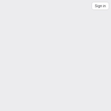
Sign in