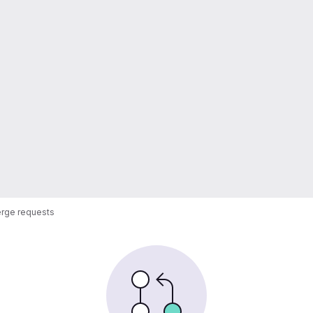
rge requests