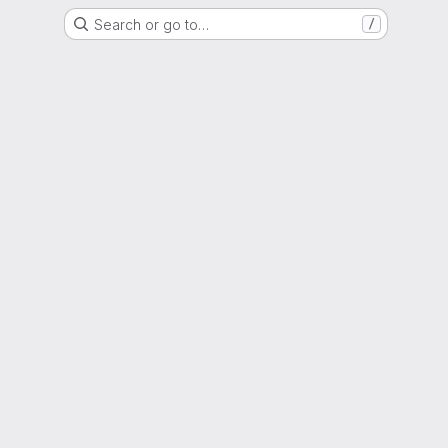
Search or go to…
/