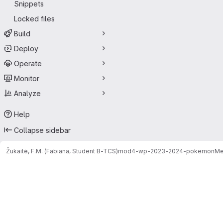
Snippets
Locked files
Build
Deploy
Operate
Monitor
Analyze
Help
Collapse sidebar
Žukaitė, F.M. (Fabiana, Student B-TCS)
mod4-wp-2023-2024-pokemon
Me
Merge requests