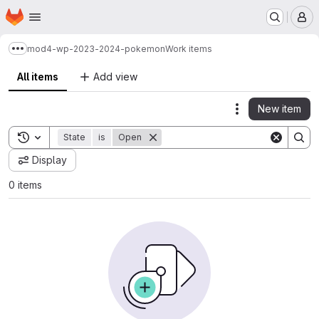
Homepage
Skip to main content
M
mod4-wp-2023-2024-pokemon
Work items
Show more breadcrumbs
All items
Add view
New item
Actions
Toggle search history
State
is
Open
Display
0 items