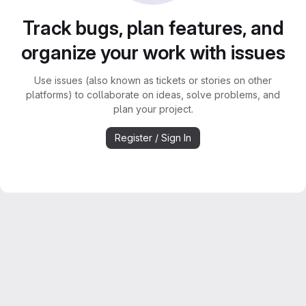
Track bugs, plan features, and
organize your work with issues
Use issues (also known as tickets or stories on other
platforms) to collaborate on ideas, solve problems, and
plan your project.
Register / Sign In