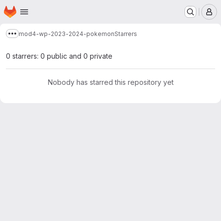
Homepage
Skip to main content
M
mod4-wp-2023-2024-pokemon
Starrers
Show more breadcrumbs
0 starrers: 0 public and 0 private
Nobody has starred this repository yet