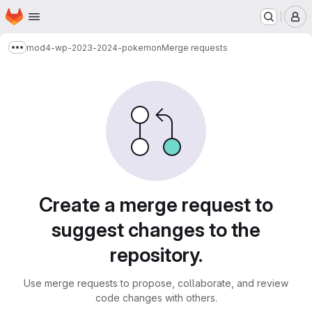
Homepage
Skip to main content
M
mod4-wp-2023-2024-pokemon
Merge requests
Show more breadcrumbs
Merge requests
Create a merge request to
suggest changes to the
repository.
Use merge requests to propose, collaborate, and review
code changes with others.