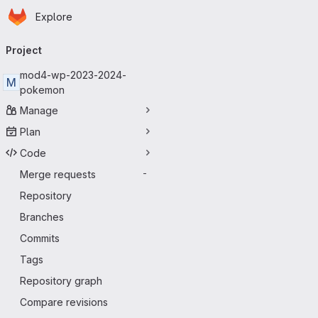
Homepage
Skip to main content
Explore
Primary navigation
Project
mod4-wp-2023-2024-
M
pokemon
Manage
Plan
Code
Merge requests
-
Repository
Branches
Commits
Tags
Repository graph
Compare revisions