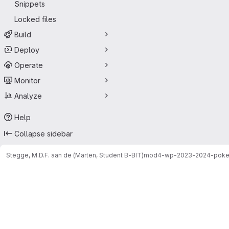
Snippets
Locked files
Build
Deploy
Operate
Monitor
Analyze
Help
Collapse sidebar
Stegge, M.D.F. aan de (Marten, Student B-BIT)
mod4-wp-2023-2024-pok
Merge requests