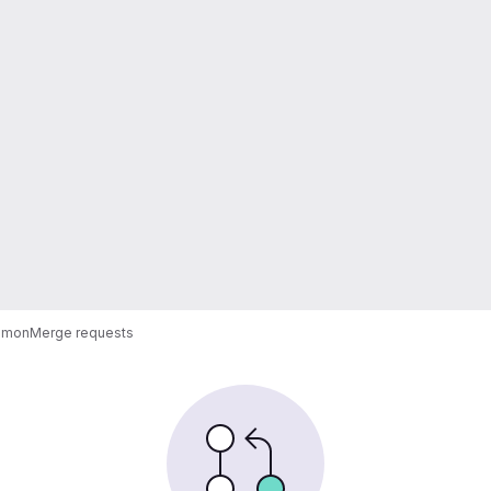
emon
Merge requests