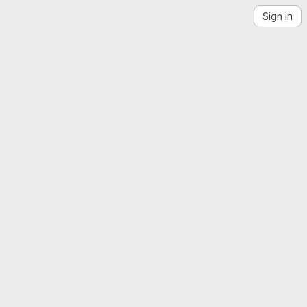
Sign in