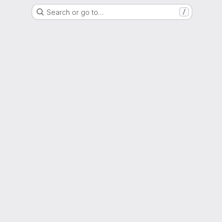
Search or go to…
/