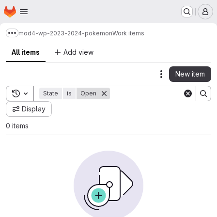
Homepage
Skip to main content
M
mod4-wp-2023-2024-pokemon
Work items
Show more breadcrumbs
All items
Add view
New item
Actions
Toggle search history
State
is
Open
Display
0 items