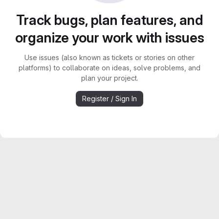
Track bugs, plan features, and
organize your work with issues
Use issues (also known as tickets or stories on other
platforms) to collaborate on ideas, solve problems, and
plan your project.
Register / Sign In