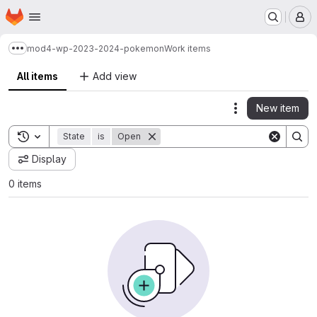
Homepage
Skip to main content
M
mod4-wp-2023-2024-pokemon
Work items
Show more breadcrumbs
All items
Add view
New item
Actions
Toggle search history
State
is
Open
Display
0 items