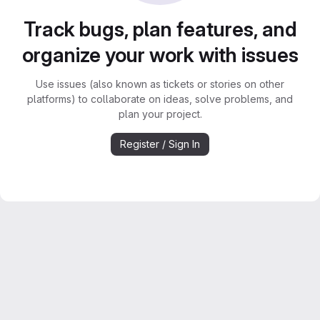
Track bugs, plan features, and
organize your work with issues
Use issues (also known as tickets or stories on other
platforms) to collaborate on ideas, solve problems, and
plan your project.
Register / Sign In