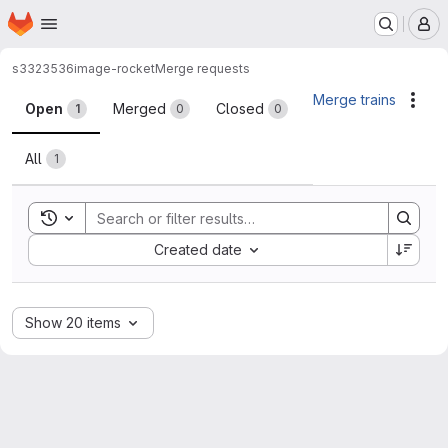
Homepage
Skip to main content
M
s3323536
image-rocket
Merge requests
Merge requests
Merge trains
Acti
Open
Merged
Closed
1
0
0
All
1
Toggle search history
Sort by:
Created date
Show 20 items