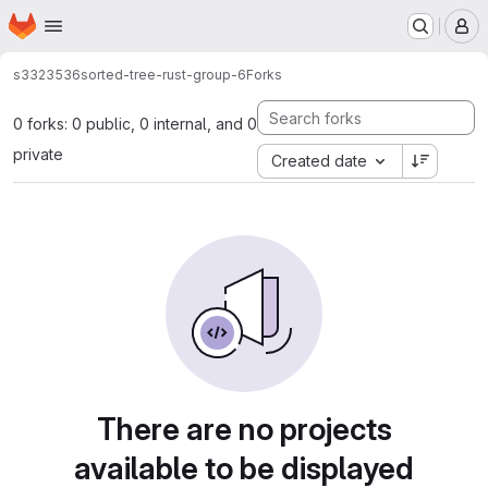
Homepage
Skip to main content
M
s3323536
sorted-tree-rust-group-6
Forks
0 forks: 0 public, 0 internal, and 0
private
Created date
There are no projects
available to be displayed