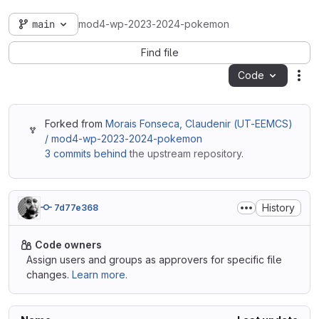
main
mod4-wp-2023-2024-pokemon
Find file
Code
Act
Forked from
Morais Fonseca, Claudenir (UT-EEMCS)
/ mod4-wp-2023-2024-pokemon
3 commits behind
the upstream repository.
History
7d77e368
Code owners
Assign users and groups as approvers for specific file
changes.
Learn more.