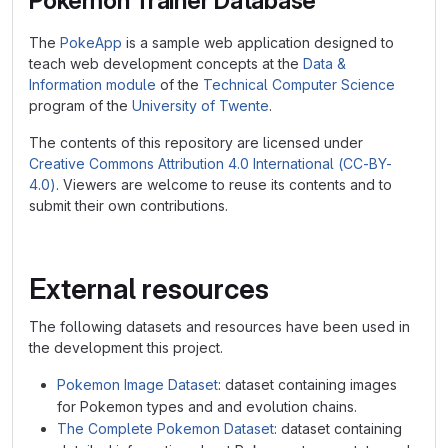
Pokemon Trainer Database
The
PokeApp
is a sample web application designed to
teach web development concepts at the
Data &
Information module
of the
Technical Computer Science
program of the
University of Twente
.
The contents of this repository are licensed under
Creative Commons Attribution 4.0 International (CC-BY-
4.0)
. Viewers are welcome to reuse its contents and to
submit their own contributions.
External resources
The following datasets and resources have been used in
the development this project.
Pokemon Image Dataset
: dataset containing images
for Pokemon types and and evolution chains.
The Complete Pokemon Dataset
: dataset containing