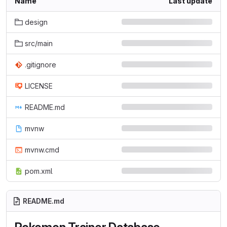
Name
Last update
design
src/main
.gitignore
LICENSE
README.md
mvnw
mvnw.cmd
pom.xml
README.md