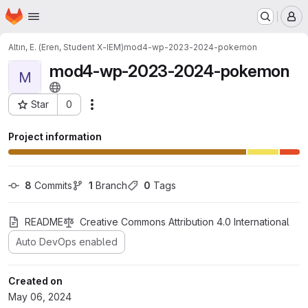
Homepage
Skip to main content
M
Altın, E. (Eren, Student X-IEM)
mod4-wp-2023-2024-pokemon
mod4-wp-2023-2024-pokemon
M
Star
0
Actions
Project ID: 12686
Project information
8
 Commits
1
 Branch
0
 Tags
README
Creative Commons Attribution 4.0 International
Auto DevOps enabled
Created on
May 06, 2024