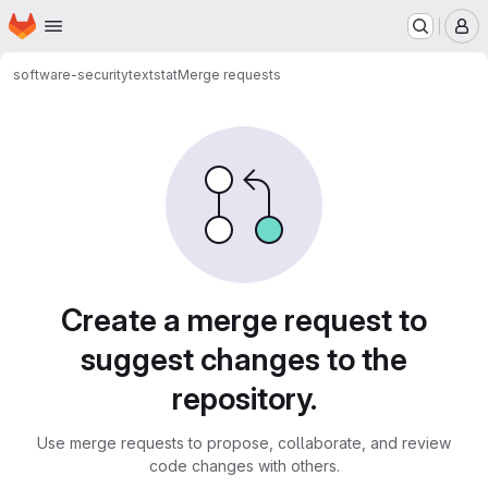
Homepage
Skip to main content
M
software-security
textstat
Merge requests
Merge requests
Create a merge request to
suggest changes to the
repository.
Use merge requests to propose, collaborate, and review
code changes with others.