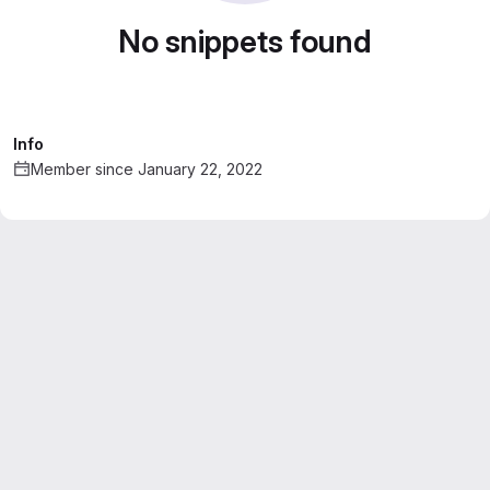
No snippets found
Info
Member since January 22, 2022