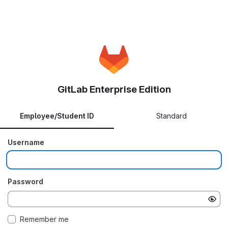
GitLab Enterprise Edition
Employee/Student ID
Standard
Username
Password
Remember me