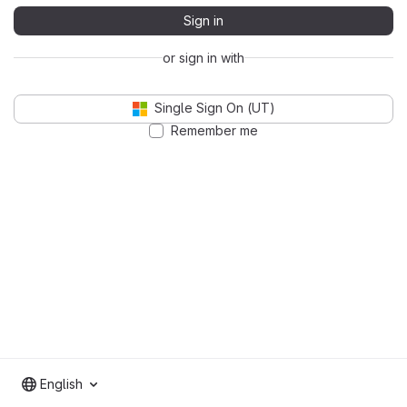
Sign in
or sign in with
Single Sign On (UT)
Remember me
English