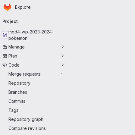
Homepage
Skip to main content
Explore
Primary navigation
Project
mod4-wp-2023-2024-
M
pokemon
Manage
Plan
Code
Merge requests
-
Repository
Branches
Commits
Tags
Repository graph
Compare revisions