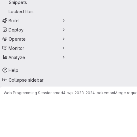
Snippets
Locked files
Build
Deploy
Operate
Monitor
Analyze
Help
Collapse sidebar
Web Programming Sessions
mod4-wp-2023-2024-pokemon
Merge reque
Merge requests