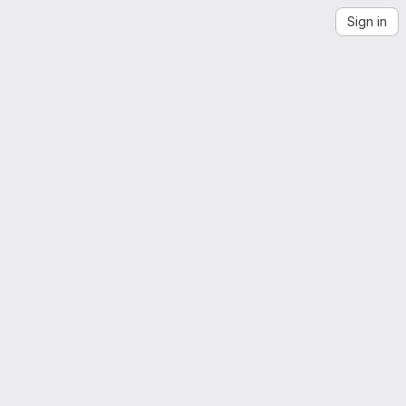
Sign in