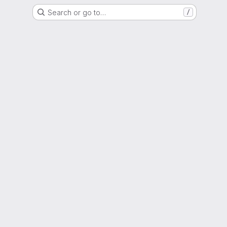
Search or go to…
/