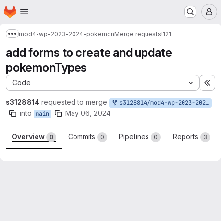
Homepage
Skip to main content
M
mod4-wp-2023-2024-pokemon
Merge requests
!121
Show more breadcrumbs
add forms to create and update
pokemonTypes
Code
Ex
s3128814
requested to merge
s3128814/mod4-wp-2023-2024-pokemon:issue-6-7/create-update-pokemon-type
into
May 06, 2024
main
Overview
Commits
Pipelines
Reports
0
0
0
3
Merge request reports