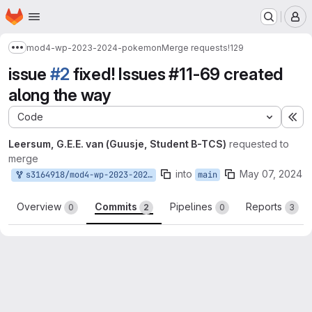
Homepage
Skip to main content
M
mod4-wp-2023-2024-pokemon
Merge requests
!129
Show more breadcrumbs
issue
#2
fixed! Issues #11-69 created
along the way
Code
Ex
Leersum, G.E.E. van (Guusje, Student B-TCS)
requested to
merge
into
May 07, 2024
s3164918/mod4-wp-2023-2024-pokemon:main
main
Overview
Commits
Pipelines
Reports
0
2
0
3