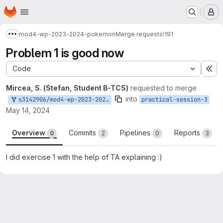
Homepage
Skip to main content
M
mod4-wp-2023-2024-pokemon
Merge requests
!191
Show more breadcrumbs
Problem 1 is good now
Code
Ex
Mircea, S. (Stefan, Student B-TCS)
requested to merge
into
s3142906/mod4-wp-2023-2024-pokemon:practical-session-3
practical-session-3
May 14, 2024
Overview
Commits
Pipelines
Reports
0
2
0
3
I did exercise 1 with the help of TA explaining :)
Merge request reports