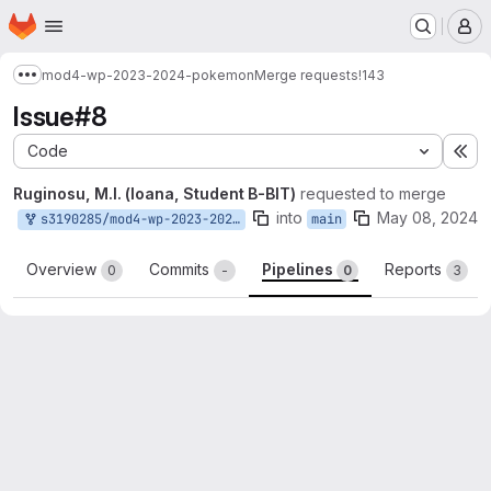
Homepage
Skip to main content
M
mod4-wp-2023-2024-pokemon
Merge requests
!143
Show more breadcrumbs
Issue#8
Code
Ex
Ruginosu, M.I. (Ioana, Student B-BIT)
requested to merge
into
May 08, 2024
s3190285/mod4-wp-2023-2024-pokemon:issue#7
main
Overview
Commits
Pipelines
Reports
0
-
0
3