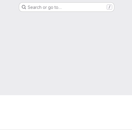
Search or go to…
/