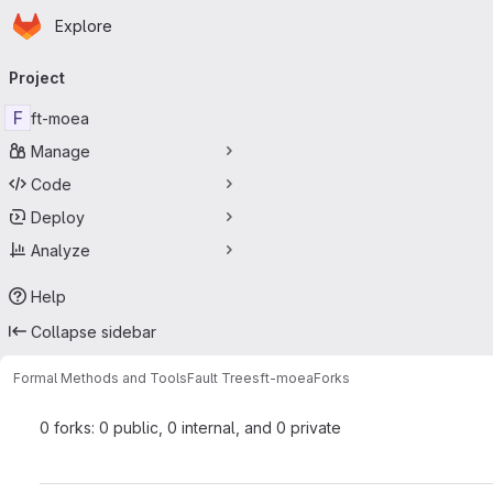
Homepage
Skip to main content
Explore
Primary navigation
Project
F
ft-moea
Manage
Code
Deploy
Analyze
Help
Collapse sidebar
Formal Methods and Tools
Fault Trees
ft-moea
Forks
0 forks: 0 public, 0 internal, and 0 private