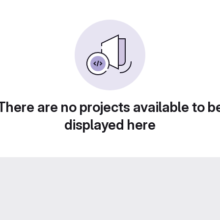
There are no projects available to b
displayed here