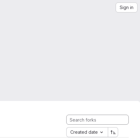
Sign in
Created date