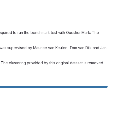
required to run the benchmark test with QuestionMark: The
ct was supervised by Maurice van Keulen, Tom van Dijk and Jan
The clustering provided by this original dataset is removed