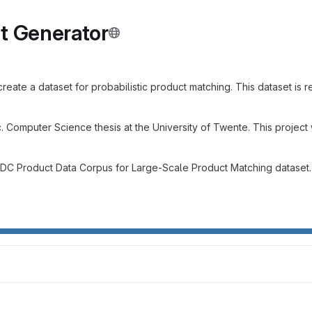
t Generator
eate a dataset for probabilistic product matching. This dataset is 
Sc. Computer Science thesis at the University of Twente. This proje
WDC Product Data Corpus for Large-Scale Product Matching dataset. 