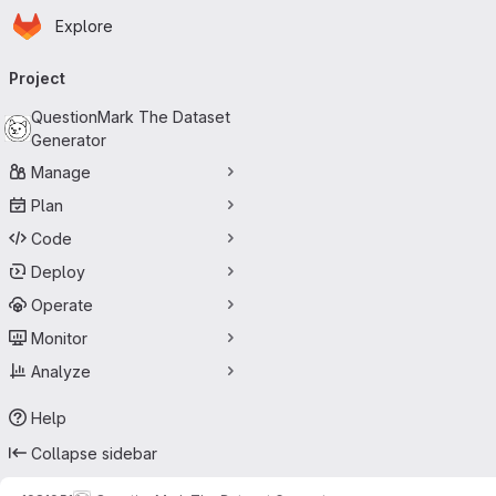
Homepage
Skip to main content
Explore
Primary navigation
Project
QuestionMark The Dataset
Generator
Manage
Plan
Code
Deploy
Operate
Monitor
Analyze
Help
Collapse sidebar