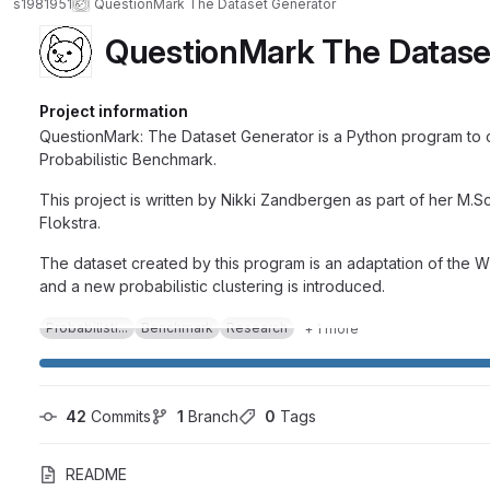
s1981951
QuestionMark The Dataset Generator
QuestionMark The Datase
Project information
QuestionMark: The Dataset Generator is a Python program to cr
Probabilistic Benchmark.
This project is written by Nikki Zandbergen as part of her M.
Flokstra.
The dataset created by this program is an adaptation of the 
and a new probabilistic clustering is introduced.
Probabilisti...
Benchmark
Research
+ 1 more
42
 Commits
1
 Branch
0
 Tags
README